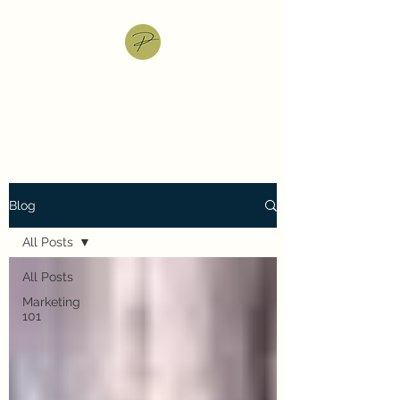
Pray Jani: Marketing
Services
Blog
All Posts
All Posts
Marketing
101